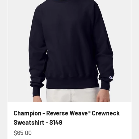
Champion - Reverse Weave® Crewneck
Sweatshirt - S149
Sale price
$65.00