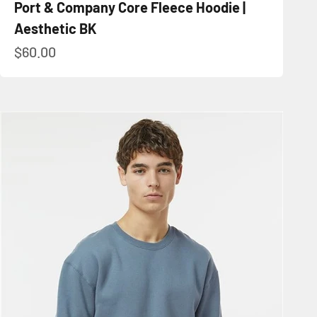
Port & Company Core Fleece Hoodie |
Aesthetic BK
Sale price
$60.00