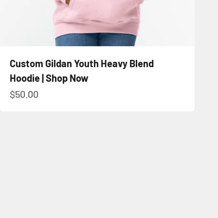
Custom Gildan Youth Heavy Blend
Hoodie | Shop Now
Sale price
$50.00