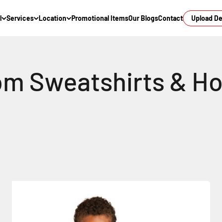
l
Services
Location
Promotional Items
Our Blogs
Contact
Upload D