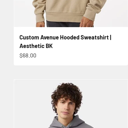
Custom Avenue Hooded Sweatshirt |
Aesthetic BK
Sale price
$68.00