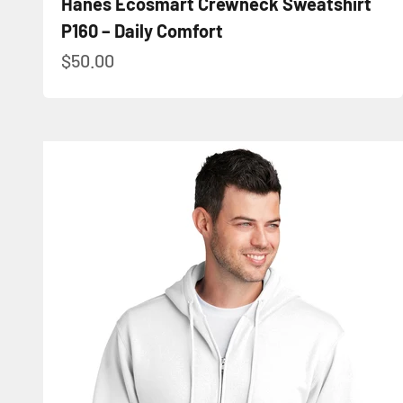
Hanes Ecosmart Crewneck Sweatshirt
P160 – Daily Comfort
Sale price
$50.00