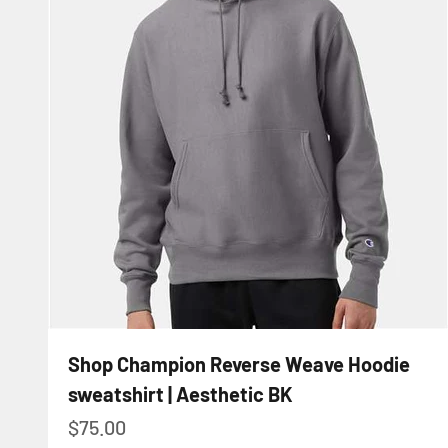
Shop Champion Reverse Weave Hoodie
sweatshirt | Aesthetic BK
Sale price
$75.00