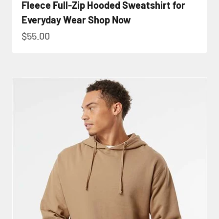
Fleece Full-Zip Hooded Sweatshirt for
Everyday Wear Shop Now
Sale price
$55.00