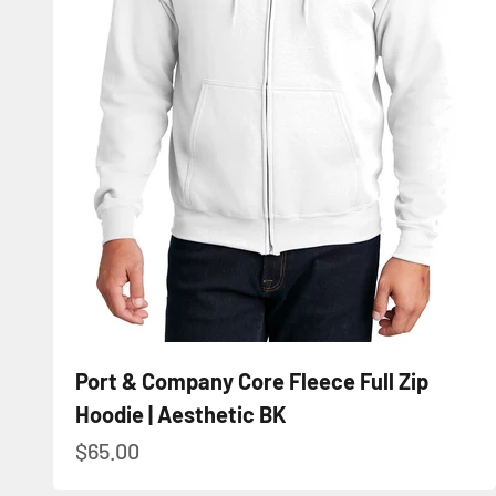
Port & Company Core Fleece Full Zip
Hoodie | Aesthetic BK
Sale price
$65.00