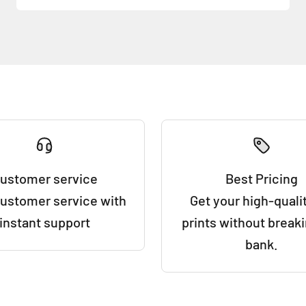
ustomer service
Best Pricing
customer service with
Get your high-qualit
instant support
prints without break
bank.