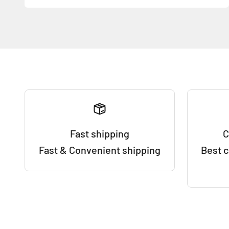
Fast shipping
C
Fast & Convenient shipping
Best 