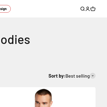
esign
Open search
Open acco
Open ca
Sort by:
Best selling