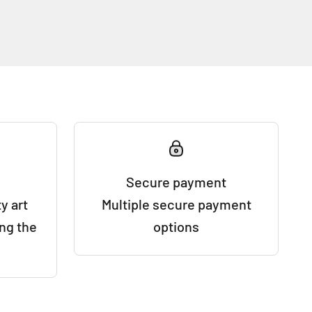
Secure payment
y art
Multiple secure payment
ing the
options