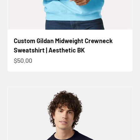
Custom Gildan Midweight Crewneck
Sweatshirt | Aesthetic BK
Sale price
$50.00