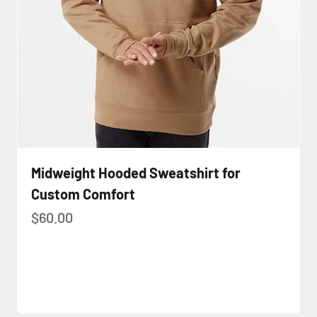
Midweight Hooded Sweatshirt for
Custom Comfort
Sale price
$60.00