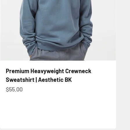
Premium Heavyweight Crewneck
Sweatshirt | Aesthetic BK
Sale price
$55.00