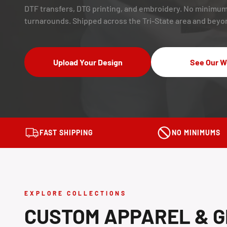
DTF transfers, DTG printing, and embroidery. No minimum
turnarounds. Shipped across the Tri-State area and beyo
Upload Your Design
See Our W
FAST SHIPPING
NO MINIMUMS
EXPLORE COLLECTIONS
CUSTOM APPAREL & G