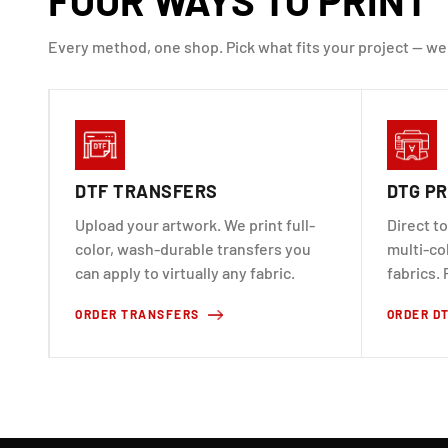
Every method, one shop. Pick what fits your project — we
DTF TRANSFERS
DTG PR
Upload your artwork. We print full-
Direct to
color, wash-durable transfers you
multi-co
can apply to virtually any fabric.
fabrics. 
ORDER TRANSFERS
ORDER D