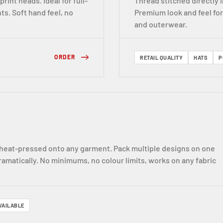
print heads. Ideal for full-
Thread stitched directly
ts. Soft hand feel, no
Premium look and feel fo
and outerwear.
ORDER
RETAIL QUALITY
HATS
P
nd heat-pressed onto any garment. Pack multiple designs on one
ramatically. No minimums, no colour limits, works on any fabric
VAILABLE