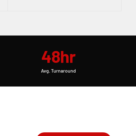
48hr
Avg. Turnaround