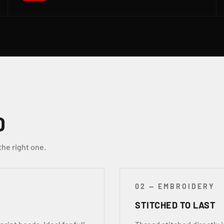
D
the right one.
02 — EMBROIDERY
STITCHED TO LAST