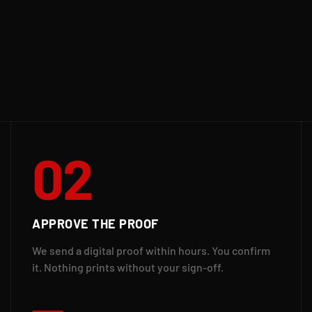
02
APPROVE THE PROOF
We send a digital proof within hours. You confirm
it. Nothing prints without your sign-off.