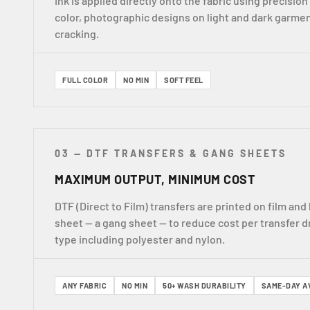
Ink is applied directly onto the fabric using precision 
color, photographic designs on light and dark garmen
cracking.
FULL COLOR
NO MIN
SOFT FEEL
03 — DTF TRANSFERS & GANG SHEETS
MAXIMUM OUTPUT, MINIMUM COST
DTF (Direct to Film) transfers are printed on film a
sheet — a gang sheet — to reduce cost per transfer d
type including polyester and nylon.
ANY FABRIC
NO MIN
50+ WASH DURABILITY
SAME-DAY A