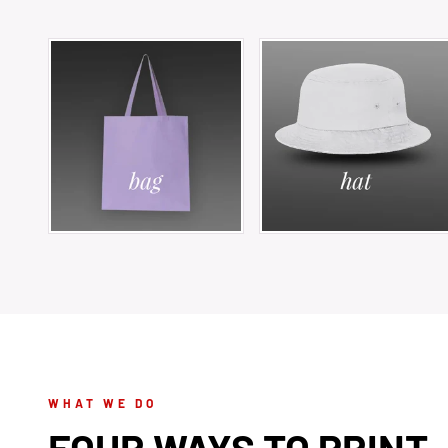
WHAT WE DO
FOUR WAYS TO PRINT