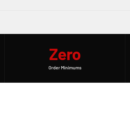
Zero
Order Minimums