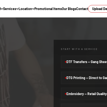
l
Services
Location
Promotional Items
Our Blogs
Contact
Upload D
START WITH A SERVICE
DTF Transfers — Gang Shee
DTG Printing — Direct to G
Embroidery — Retail Quality