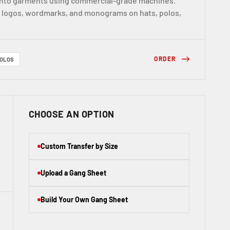
 into garments using commercial-grade machines.
r logos, wordmarks, and monograms on hats, polos,
ORDER
OLOS
CHOOSE AN OPTION
Custom Transfer by Size
Upload a Gang Sheet
Build Your Own Gang Sheet