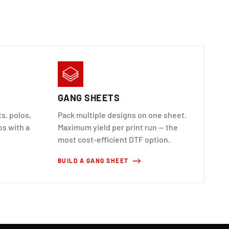
GANG SHEETS
s, polos,
Pack multiple designs on one sheet.
os with a
Maximum yield per print run — the
most cost-efficient DTF option.
BUILD A GANG SHEET