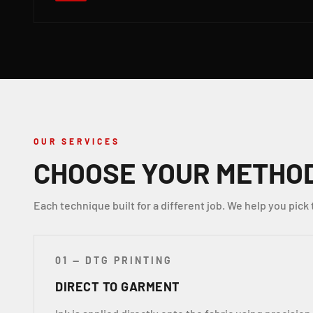
OUR SERVICES
CHOOSE YOUR METHO
Each technique built for a different job. We help you pick 
01 — DTG PRINTING
DIRECT TO GARMENT