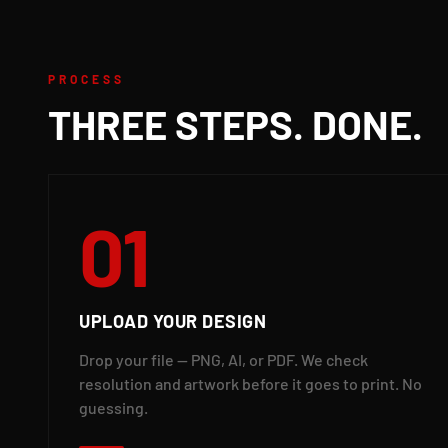
PROCESS
THREE STEPS. DONE.
01
UPLOAD YOUR DESIGN
Drop your file — PNG, AI, or PDF. We check
resolution and artwork before it goes to print. No
guessing.