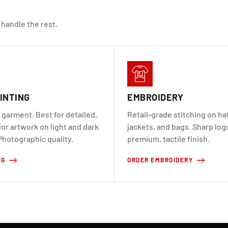
 handle the rest.
INTING
EMBROIDERY
 garment. Best for detailed,
Retail-grade stitching on hat
lor artwork on light and dark
jackets, and bags. Sharp log
Photographic quality.
premium, tactile finish.
TG
ORDER EMBROIDERY