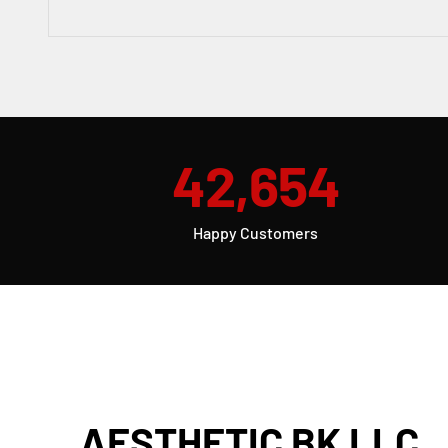
42,654
Happy Customers