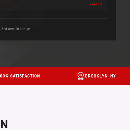
CUSTOM
 3rd Ave, Brooklyn
100% SATISFACTION
BROOKLYN, NY
ON