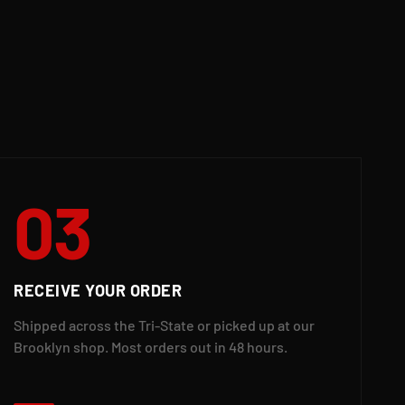
03
RECEIVE YOUR ORDER
Shipped across the Tri-State or picked up at our
Brooklyn shop. Most orders out in 48 hours.