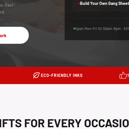
Build Your Own Gang Sheet
s. Fast
nd.
Open Mon–Fri 10:30am–6pm · 534
ork
ECO-FRIENDLY INKS
IFTS FOR EVERY OCCASI