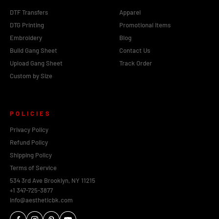
DTF Transfers
Apparel
DTG Printing
Promotional Items
Embroidery
Blog
Build Gang Sheet
Contact Us
Upload Gang Sheet
Track Order
Custom by Size
POLICIES
Privacy Policy
Refund Policy
Shipping Policy
Terms of Service
534 3rd Ave Brooklyn, NY 11215
+1 347-725-3877
info@aestheticbk.com