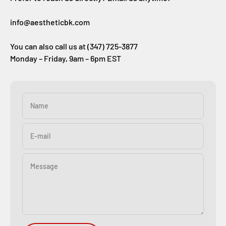
info@aestheticbk.com
You can also call us at (347) 725-3877
Monday – Friday, 9am – 6pm EST
Name
E-mail
Message