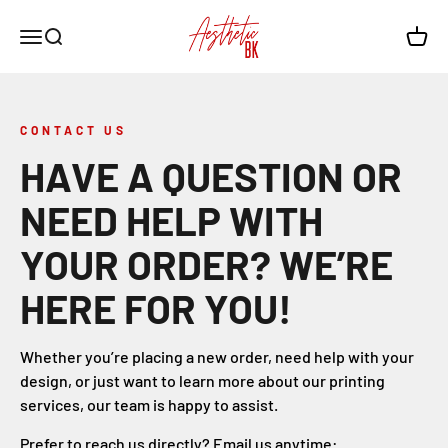
Skip to content
Aesthetic BK
Open navigation menu
Open search
Open c
CONTACT US
HAVE A QUESTION OR
NEED HELP WITH
YOUR ORDER? WE’RE
HERE FOR YOU!
Whether you’re placing a new order, need help with your
design, or just want to learn more about our printing
services, our team is happy to assist.
Prefer to reach us directly? Email us anytime: