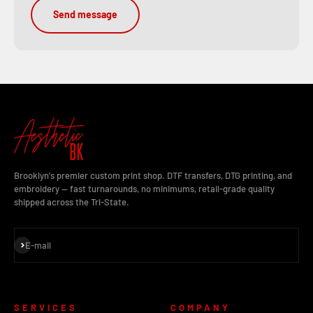
Send message
Brooklyn's premier custom print shop. DTF transfers, DTG printing, and
embroidery — fast turnarounds, no minimums, retail-grade quality
shipped across the Tri-State.
Subscribe
E-mail
SERVICES
COMPANY