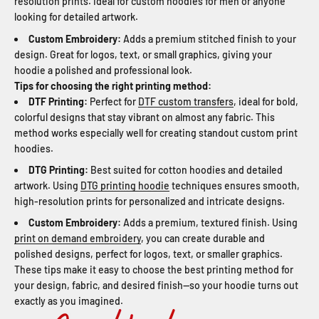
resolution prints. Ideal for custom hoodies for men or anyone
looking for detailed artwork.
Custom Embroidery:
Adds a premium stitched finish to your
design. Great for logos, text, or small graphics, giving your
hoodie a polished and professional look.
Tips for choosing the right printing method:
DTF Printing:
Perfect for
DTF custom transfers
, ideal for bold,
colorful designs that stay vibrant on almost any fabric. This
method works especially well for creating standout custom print
hoodies.
DTG Printing:
Best suited for cotton hoodies and detailed
artwork. Using
DTG printing hoodie
techniques ensures smooth,
high-resolution prints for personalized and intricate designs.
Custom Embroidery:
Adds a premium, textured finish. Using
print on demand embroidery
, you can create durable and
polished designs, perfect for logos, text, or smaller graphics.
These tips make it easy to choose the best printing method for
your design, fabric, and desired finish—so your hoodie turns out
exactly as you imagined.