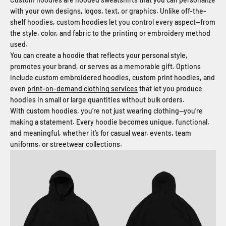
with your own designs, logos, text, or graphics. Unlike off-the-
shelf hoodies, custom hoodies let you control every aspect—from
the style, color, and fabric to the printing or embroidery method
used.
You can create a hoodie that reflects your personal style,
promotes your brand, or serves as a memorable gift. Options
include custom embroidered hoodies, custom print hoodies, and
even
print-on-demand clothing services
that let you produce
hoodies in small or large quantities without bulk orders.
With custom hoodies, you’re not just wearing clothing—you’re
making a statement. Every hoodie becomes unique, functional,
and meaningful, whether it’s for casual wear, events, team
uniforms, or streetwear collections.