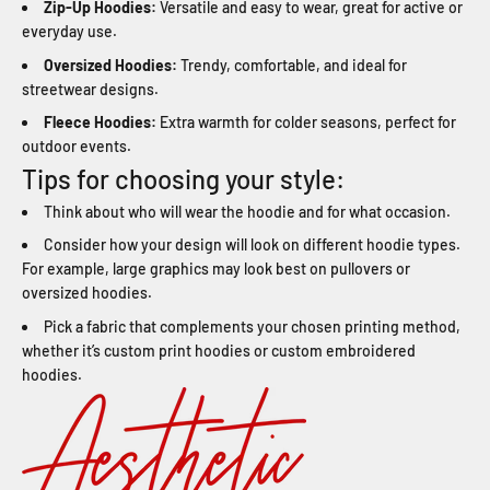
Zip-Up Hoodies:
Versatile and easy to wear, great for active or
everyday use.
Oversized Hoodies:
Trendy, comfortable, and ideal for
streetwear designs.
Fleece Hoodies:
Extra warmth for colder seasons, perfect for
outdoor events.
Tips for choosing your style:
Think about who will wear the hoodie and for what occasion.
Consider how your design will look on different hoodie types.
For example, large graphics may look best on pullovers or
oversized hoodies.
Pick a fabric that complements your chosen printing method,
whether it’s custom print hoodies or custom embroidered
hoodies.