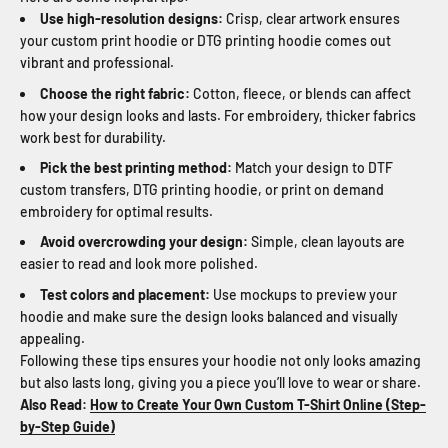
Use high-resolution designs:
Crisp, clear artwork ensures
your custom print hoodie or DTG printing hoodie comes out
vibrant and professional.
Choose the right fabric:
Cotton, fleece, or blends can affect
how your design looks and lasts. For embroidery, thicker fabrics
work best for durability.
Pick the best printing method:
Match your design to DTF
custom transfers, DTG printing hoodie, or print on demand
embroidery for optimal results.
Avoid overcrowding your design:
Simple, clean layouts are
easier to read and look more polished.
Test colors and placement:
Use mockups to preview your
hoodie and make sure the design looks balanced and visually
appealing.
Following these tips ensures your hoodie not only looks amazing
but also lasts long, giving you a piece you’ll love to wear or share.
Also Read:
How to Create Your Own Custom T-Shirt Online (Step-
by-Step Guide)