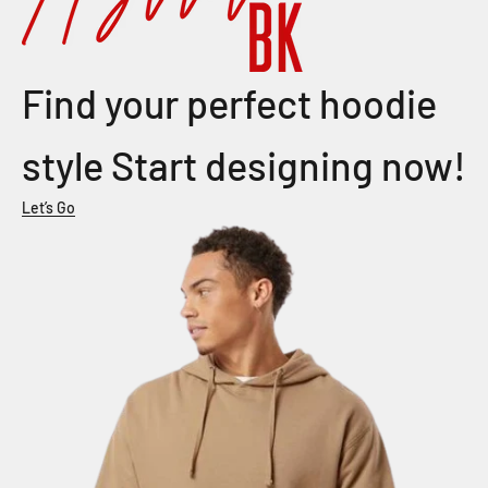
Find your perfect hoodie
style Start designing now!
Let’s Go