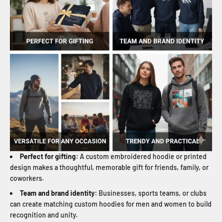
Perfect for gifting:
A custom embroidered hoodie or printed
design makes a thoughtful, memorable gift for friends, family, or
coworkers.
Team and brand identity:
Businesses, sports teams, or clubs
can create matching custom hoodies for men and women to build
recognition and unity.