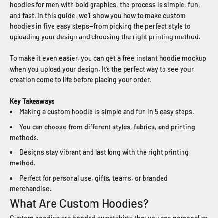
hoodies for men with bold graphics, the process is simple, fun,
and fast. In this guide, we’ll show you how to make custom
hoodies in five easy steps—from picking the perfect style to
uploading your design and choosing the right printing method.
To make it even easier, you can get a free instant hoodie mockup
when you upload your design. It’s the perfect way to see your
creation come to life before placing your order.
Key Takeaways
Making a custom hoodie is simple and fun in 5 easy steps.
You can choose from different styles, fabrics, and printing
methods.
Designs stay vibrant and last long with the right printing
method.
Perfect for personal use, gifts, teams, or branded
merchandise.
What Are Custom Hoodies?
Custom hoodies are hooded sweatshirts that you can personalize