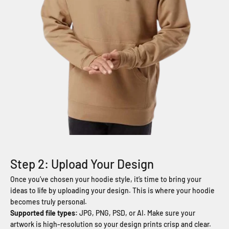
Step 2: Upload Your Design
Once you’ve chosen your hoodie style, it’s time to bring your
ideas to life by uploading your design. This is where your hoodie
becomes truly personal.
Supported file types:
JPG, PNG, PSD, or AI. Make sure your
artwork is high-resolution so your design prints crisp and clear.