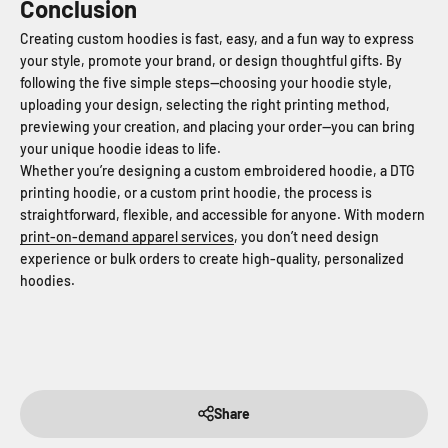
Conclusion
Creating custom hoodies is fast, easy, and a fun way to express
your style, promote your brand, or design thoughtful gifts. By
following the five simple steps—choosing your hoodie style,
uploading your design, selecting the right printing method,
previewing your creation, and placing your order—you can bring
your unique hoodie ideas to life.
Whether you’re designing a custom embroidered hoodie, a DTG
printing hoodie, or a custom print hoodie, the process is
straightforward, flexible, and accessible for anyone. With modern
print-on-demand apparel services
, you don’t need design
experience or bulk orders to create high-quality, personalized
hoodies.
Share