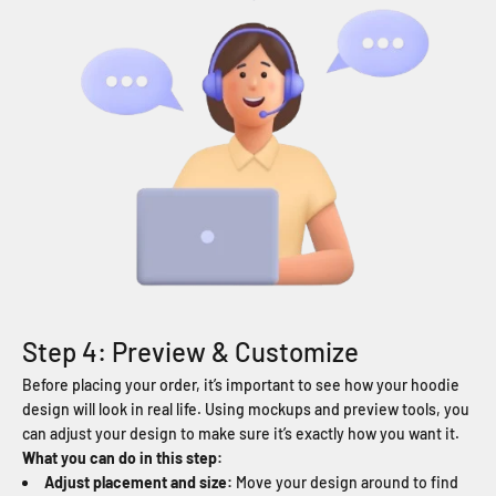
Step 4: Preview & Customize
Before placing your order, it’s important to see how your hoodie
design will look in real life. Using mockups and preview tools, you
can adjust your design to make sure it’s exactly how you want it.
What you can do in this step:
Adjust placement and size:
Move your design around to find