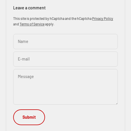
Leave a comment
This site is protected by hCaptcha and the hCaptcha
Privacy Policy
and
Terms of Service
apply.
Name
E-mail
Message
Submit