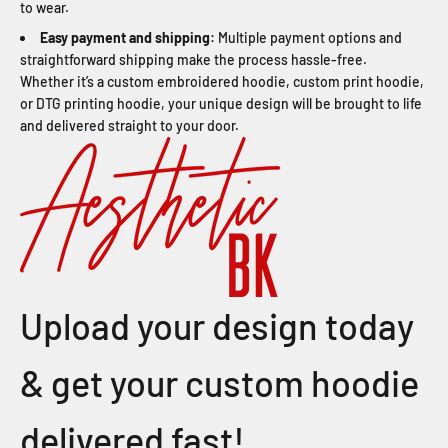
to wear.
Easy payment and shipping:
Multiple payment options and
straightforward shipping make the process hassle-free.
Whether it’s a custom embroidered hoodie, custom print hoodie,
or DTG printing hoodie, your unique design will be brought to life
and delivered straight to your door.
Upload your design today
& get your custom hoodie
delivered fast!