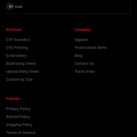
Subscribe
E-mail
Services
Company
DTF Transfers
Apparel
DTG Printing
Promotional Items
Embroidery
Blog
Build Gang Sheet
Contact Us
Upload Gang Sheet
Track Order
Custom by Size
Policies
Privacy Policy
Refund Policy
Shipping Policy
Terms of Service