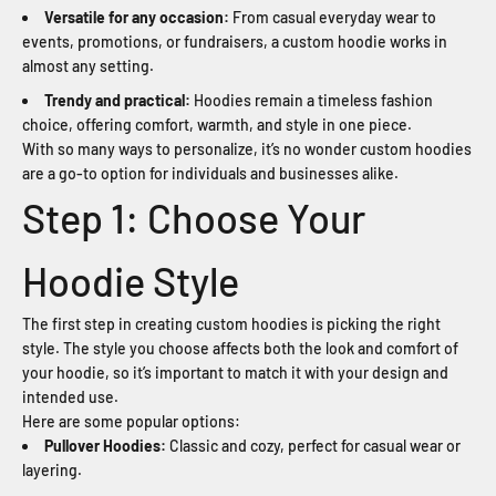
Versatile for any occasion:
From casual everyday wear to
events, promotions, or fundraisers, a custom hoodie works in
almost any setting.
Trendy and practical:
Hoodies remain a timeless fashion
choice, offering comfort, warmth, and style in one piece.
With so many ways to personalize, it’s no wonder custom hoodies
are a go-to option for individuals and businesses alike.
Step 1: Choose Your
Hoodie Style
The first step in creating custom hoodies is picking the right
style. The style you choose affects both the look and comfort of
your hoodie, so it’s important to match it with your design and
intended use.
Here are some popular options:
Pullover Hoodies:
Classic and cozy, perfect for casual wear or
layering.