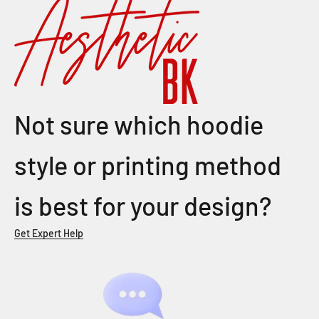
Not sure which hoodie
style or printing method
is best for your design?
Get Expert Help