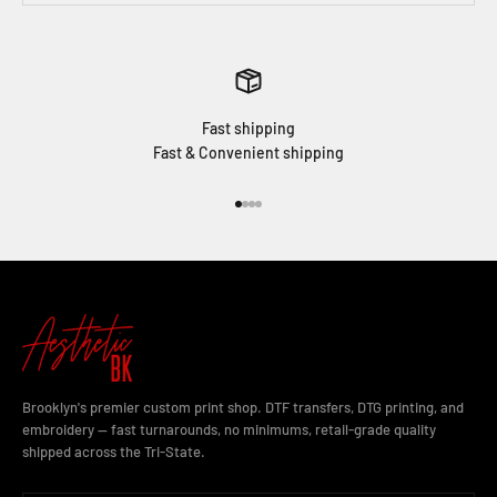
Fast shipping
Fast & Convenient shipping
Go to item 1
Go to item 2
Go to item 3
Go to item 4
Brooklyn's premier custom print shop. DTF transfers, DTG printing, and
embroidery — fast turnarounds, no minimums, retail-grade quality
shipped across the Tri-State.