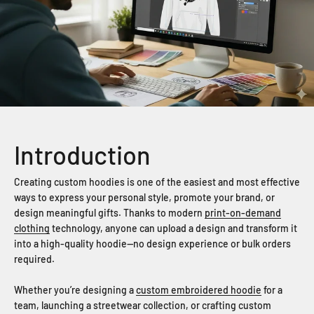
Introduction
Creating custom hoodies is one of the easiest and most effective
ways to express your personal style, promote your brand, or
design meaningful gifts. Thanks to modern
print-on-demand
clothing
technology, anyone can upload a design and transform it
into a high-quality hoodie—no design experience or bulk orders
required.
Whether you’re designing a
custom embroidered hoodie
for a
team, launching a streetwear collection, or crafting custom