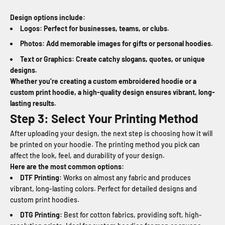
Design options include:
Logos: Perfect for businesses, teams, or clubs.
Photos: Add memorable images for gifts or personal hoodies.
Text or Graphics: Create catchy slogans, quotes, or unique
designs.
Whether you’re creating a custom embroidered hoodie or a
custom print hoodie, a high-quality design ensures vibrant, long-
lasting results.
Step 3: Select Your Printing Method
After uploading your design, the next step is choosing how it will
be printed on your hoodie. The printing method you pick can
affect the look, feel, and durability of your design.
Here are the most common options:
DTF Printing:
Works on almost any fabric and produces
vibrant, long-lasting colors. Perfect for detailed designs and
custom print hoodies.
DTG Printing:
Best for cotton fabrics, providing soft, high-