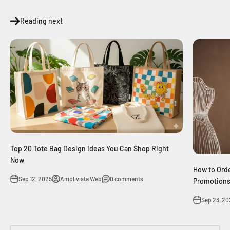
Reading next
Top 20 Tote Bag Design Ideas You Can Shop Right
Now
How to Orde
Sep 12, 2025
Amplivista Web
0 comments
Promotions
Sep 23, 20