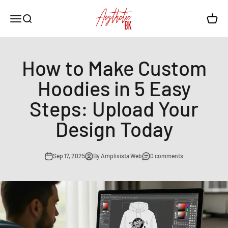
Skip to content
Aesthetic BK
Open navigation menu
Open search
Open c
How to Make Custom
Hoodies in 5 Easy
Steps: Upload Your
Design Today
Sep 17, 2025
By Amplivista Web
0 comments