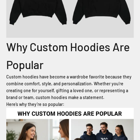
Why Custom Hoodies Are
Popular
Custom hoodies have become a wardrobe favorite because they
combine comfort, style, and personalization. Whether you’re
creating one for yourself, gifting a loved one, or representing a
brand or team, custom hoodies make a statement.
Here’s why they’re so popular: