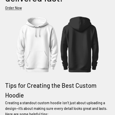
Order Now
Tips for Creating the Best Custom
Hoodie
Creating a standout custom hoodie isn’t just about uploading a
design—it’s about making sure every detail looks great and lasts.
Here are some helpful tips: