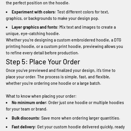
the perfect position on the hoodie.
Experiment with colors:
Test different colors for text,
graphics, or backgrounds to make your design pop.
Layer graphics and fonts:
Mix text and images to create a
unique, eye-catching hoodie.
Whether you’re designing a custom embroidered hoodie, a DTG
printing hoodie, or a custom print hoodie, previewing allows you
to refine every detail before production.
Step 5: Place Your Order
Once you’ve previewed and finalized your design, it’s time to
place your order. The process is simple, fast, and flexible,
whether you’re ordering one hoodie or a large batch.
What to know when placing your order:
No minimum order:
Order just one hoodie or multiple hoodies
for your team or brand.
Bulk discounts:
Save more when ordering larger quantities.
Fast delivery:
Get your custom hoodie delivered quickly, ready