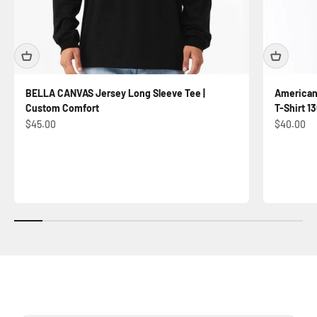
BELLA CANVAS Jersey Long Sleeve Tee |
American
Custom Comfort
T-Shirt 13
Sale price
Sale price
$45.00
$40.00