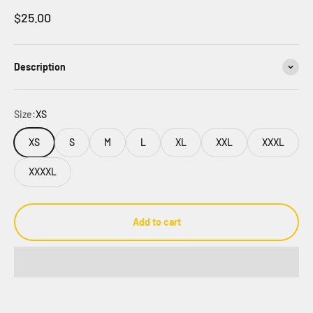
Sale price
$25.00
Description
Size:
XS
XS
S
M
L
XL
XXL
XXXL
XXXXL
Add to cart