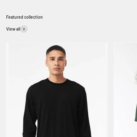
View all