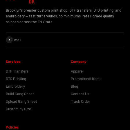
Brooklyn's premier custom print shop. DTF transfers, DTG printing, and
embroidery — fast turnarounds, no minimums, retail-grade quality
shipped across the Tri-State.
Subscribe
E-mail
Services
Company
DTF Transfers
Apparel
DTG Printing
Promotional Items
Embroidery
Blog
Build Gang Sheet
Contact Us
Upload Gang Sheet
Track Order
Custom by Size
Policies