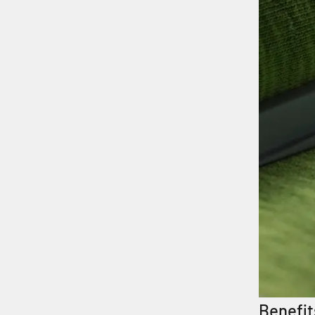
Benefit