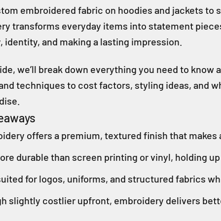
om embroidered fabric on hoodies and jackets to sma
y transforms everyday items into statement pieces. 
y, identity, and making a lasting impression.
guide, we’ll break down everything you need to kno
 and techniques to cost factors, styling ideas, and
dise.
keaways
idery offers a premium, textured finish that makes a
more durable than screen printing or vinyl, holding u
uited for logos, uniforms, and structured fabrics wh
h slightly costlier upfront, embroidery delivers bet