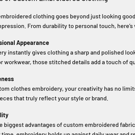
mbroidered clothing goes beyond just looking good—i
mpression. From durability to personal touch, here’s
ssional Appearance
y instantly gives clothing a sharp and polished loo
or workwear, those stitched details add a touch of qu
eness
om clothes embroidery, your creativity has no limit
eces that truly reflect your style or brand.
lity
e biggest advantages of custom embroidered fabric is 
 time, embroidery holds up against daily wear and 