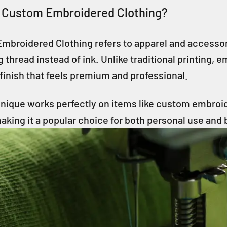
 Custom Embroidered Clothing?
mbroidered Clothing refers to apparel and accessori
g thread instead of ink. Unlike traditional printing, 
finish that feels premium and professional.
nique works perfectly on items like custom embroid
king it a popular choice for both personal use and