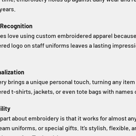
 years.
 Recognition
es love using custom embroidered apparel because i
red logo on staff uniforms leaves a lasting impre
alization
ry brings a unique personal touch, turning any item
ed t-shirts, jackets, or even tote bags with names o
ility
part about embroidery is that it works for almost an
eam uniforms, or special gifts. It’s stylish, flexible,