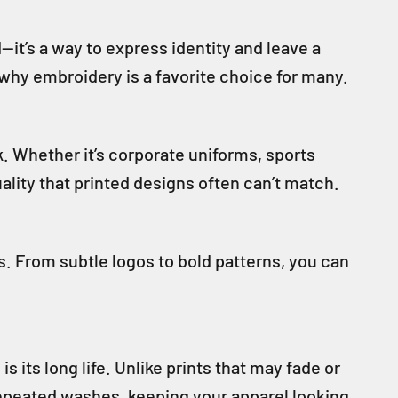
t’s a way to express identity and leave a
 why embroidery is a favorite choice for many.
k. Whether it’s corporate uniforms, sports
ality that printed designs often can’t match.
s. From subtle logos to bold patterns, you can
its long life. Unlike prints that may fade or
repeated washes, keeping your apparel looking