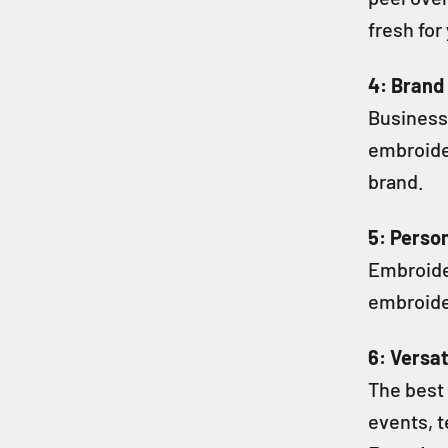
fresh for
4: Brand
Business
embroide
brand.
5: Person
Embroide
embroider
6: Versat
The best 
events, t