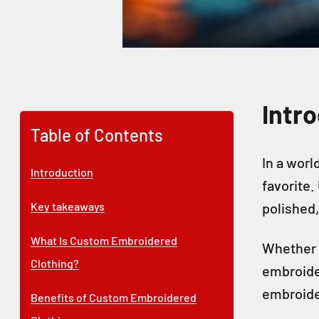
Intr
Table of Contents
In a worl
Introduction
favorite.
Key takeaways
polished, 
What Is Custom Embroidered
Whether 
Clothing?
embroider
embroider
Benefits of Custom Embroidered