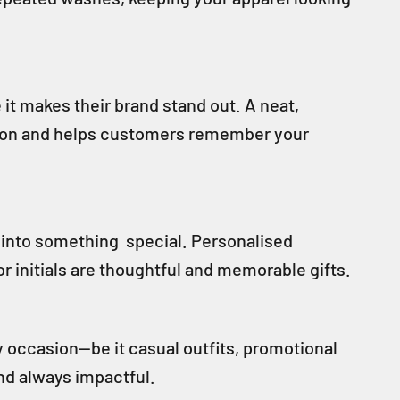
t makes their brand stand out. A neat,
ssion and helps customers remember your
 into something special. Personalised
r initials are thoughtful and memorable gifts.
y occasion—be it casual outfits, promotional
 and always impactful.