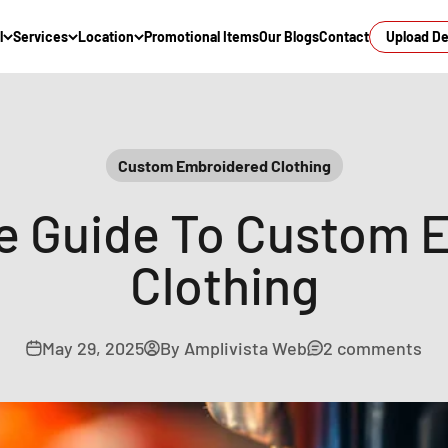
l
Services
Location
Promotional Items
Our Blogs
Contact
Upload D
Custom Embroidered Clothing
te Guide To Custom 
Clothing
May 29, 2025
By Amplivista Web
2 comments