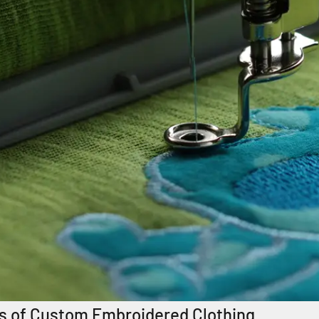
s of Custom Embroidered Clothing