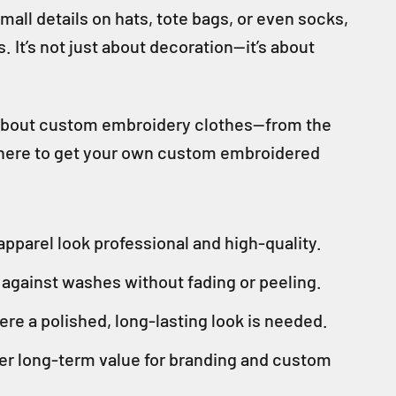
ll details on hats, tote bags, or even socks,
It’s not just about decoration—it’s about
w about custom embroidery clothes—from the
 where to get your own custom embroidered
pparel look professional and high-quality.
p against washes without fading or peeling.
ere a polished, long-lasting look is needed.
ter long-term value for branding and custom