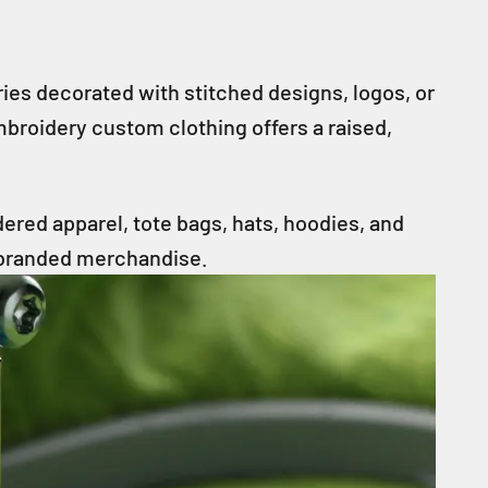
es decorated with stitched designs, logos, or
embroidery custom clothing offers a raised,
ered apparel, tote bags, hats, hoodies, and
 branded merchandise.