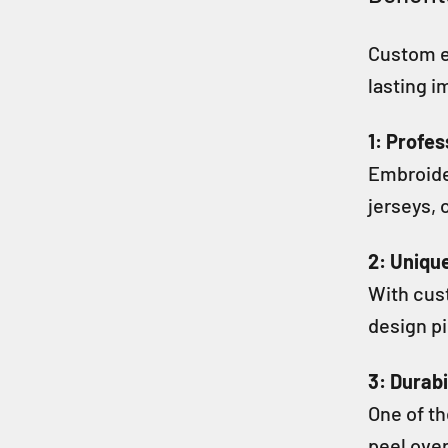
Custom e
lasting i
1: Profe
Embroider
jerseys, 
2: Uniqu
With cust
design pi
3: Durabi
One of th
peel over