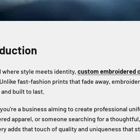
oduction
d where style meets identity,
custom embroidered c
 Unlike fast-fashion prints that fade away, embroider
and built to last.
you’re a business aiming to create professional un
ed apparel, or someone searching for a thoughtful, 
y adds that touch of quality and uniqueness that s