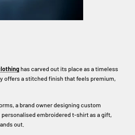
lothing
has carved out its place as a timeless
y offers a stitched finish that feels premium,
iforms, a brand owner designing custom
personalised embroidered t-shirt as a gift,
tands out.