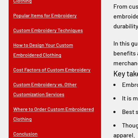
Clothing
From cust
Popular Items for Embroidery
embroider
durabilit
Custom Embroidery Techniques
In this 
How to Design Your Custom
benefits
Embroidered Clothing
merchan
Cost Factors of Custom Embroidery
Key ta
Embro
Custom Embroidery vs. Other
Customization Services
It is 
Where to Order Custom Embroidered
Best s
Clothing
Thoug
Conclusion
apparel.