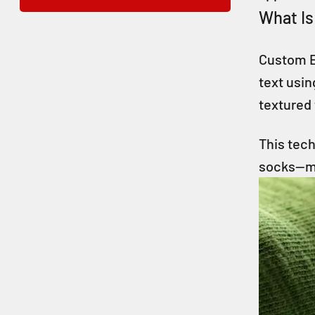
What Is
Custom E
text usin
textured 
This tech
socks—ma